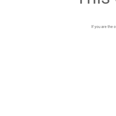
If you are the 