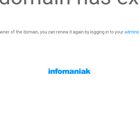
owner of the domain, you can renew it again by logging in to your
adminis