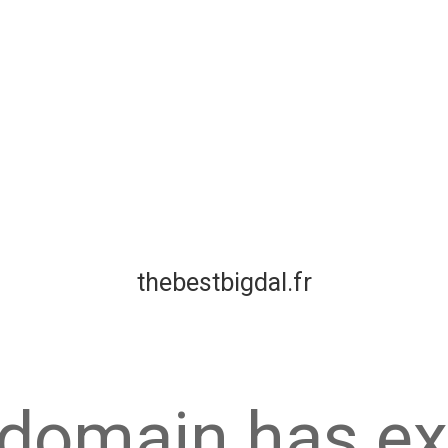
thebestbigdal.fr
 domain has ex