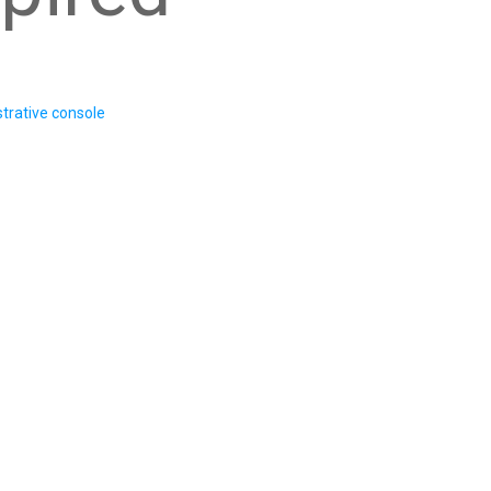
trative console